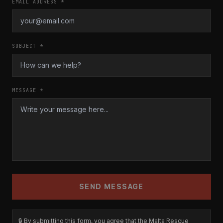
EMAIL ADDRESS *
SUBJECT *
MESSAGE *
SEND MESSAGE
🔒 By submitting this form, you agree that the Malta Rescue