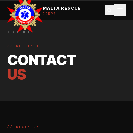
MALTA RESCUE
CORPS
BACK TO HOME
// GET IN TOUCH
CONTACT
US
// REACH US