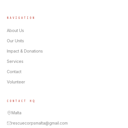
NAVIGATION
About Us
Our Units
Impact & Donations
Services
Contact
Volunteer
CONTACT HQ
Malta
rescuecorpsmalta@gmail.com