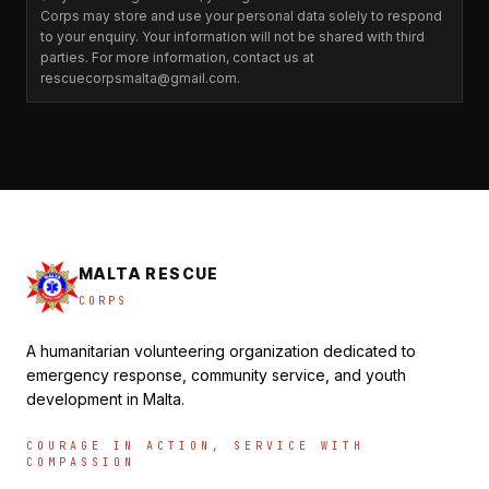
Corps may store and use your personal data solely to respond
to your enquiry. Your information will not be shared with third
parties. For more information, contact us at
rescuecorpsmalta@gmail.com.
MALTA RESCUE
CORPS
A humanitarian volunteering organization dedicated to
emergency response, community service, and youth
development in Malta.
COURAGE IN ACTION, SERVICE WITH
COMPASSION