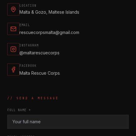
LOCATION
Malta & Gozo, Maltese Islands
EMAIL
rescuecorpsmalta@gmail.com
INSTAGRAM
@maltarescuecorps
FACEBOOK
Malta Rescue Corps
// SEND A MESSAGE
FULL NAME *